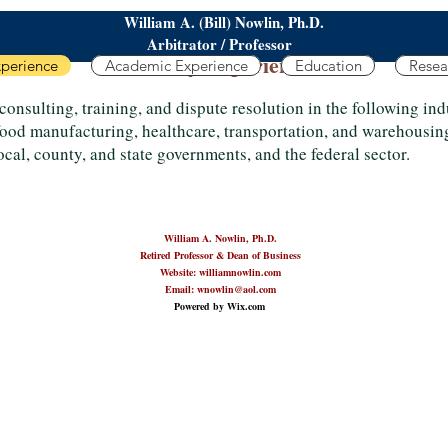
William A. (Bill) Nowlin, Ph.D.
Arbitrator / Professor
Industry Experience
xperience
Academic Experience
Education
Resea
consulting, training, and dispute resolution in the following in
 food manufacturing, healthcare, transportation, and warehousin
local, county, and state governments, and the federal sector.
William A. Nowlin, Ph.D.
Retired Professor & Dean of Business
Website: williamnowlin.com
Email: wnowlin@aol.com
Powered by Wix.com