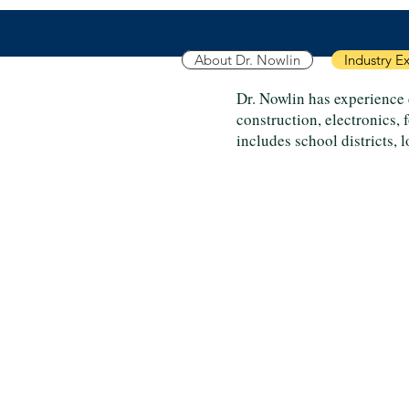
About Dr. Nowlin
Industry E
Dr. Nowlin has experience 
construction, electronics,
includes school districts, 