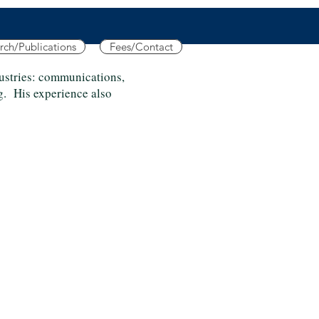
rch/Publications
Fees/Contact
dustries: communications,
g. His experience also